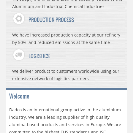
Aluminium and Industrial Chemical Industries
PRODUCTION PROCESS
We have increased production capacity at our refinery
by 50%, and reduced emissions at the same time
LOGISTICS
We deliver product to customers worldwide using our
extensive network of logistics partners
Welcome
Dadco is an international group active in the aluminium
industry. We are a leading supplier of high quality
alumina-based products and services in Europe. We are
committed to the highest EHS standards and ISO