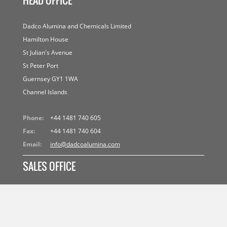
HEAD OFFICE
Dadco Alumina and Chemicals Limited
Hamilton House
St Julian's Avenue
St Peter Port
Guernsey GY1 1WA
Channel Islands
Phone:
+44 1481 740 605
Fax:
+44 1481 740 604
Email:
info@dadcoalumina.com
SALES OFFICE
Dadco (Suisse) S.A.
Avenue d'Ouchy 61
CH 1006 Lausanne