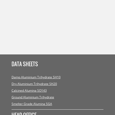
DATA SHEETS
Damp Aluminium Trihydrate SH10
Dry Aluminium Trihydrate SH20
Calcined Alumina SO143
Ground Aluminium Trihydrate
Smelter Grade Alumina SGA