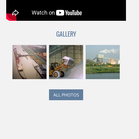
GALLERY
ALL PHOTOS