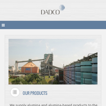
OUR PRODUCTS
We supply alumina and alumina-based products to the