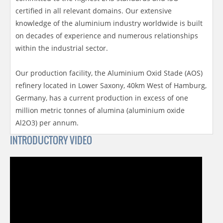
certified in all relevant domains. Our extensive
knowledge of the aluminium industry worldwide is built
on decades of experience and numerous relationships
within the industrial sector.
Our production facility, the Aluminium Oxid Stade (AOS)
refinery located in Lower Saxony, 40km West of Hamburg,
Germany, has a current production in excess of one
million metric tonnes of alumina (aluminium oxide
Al2O3) per annum.
INTRODUCTORY VIDEO