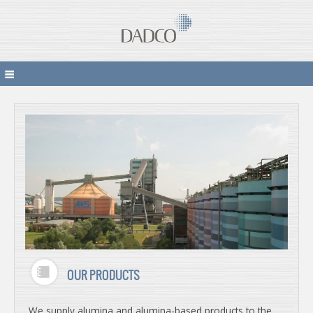
OUR PRODUCTS
We supply alumina and alumina-based products to the