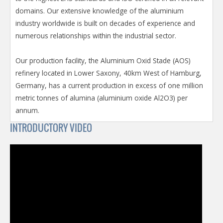
domains. Our extensive knowledge of the aluminium
industry worldwide is built on decades of experience and
numerous relationships within the industrial sector.
Our production facility, the Aluminium Oxid Stade (AOS)
refinery located in Lower Saxony, 40km West of Hamburg,
Germany, has a current production in excess of one million
metric tonnes of alumina (aluminium oxide Al2O3) per
annum.
INTRODUCTORY VIDEO