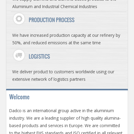
Aluminium and Industrial Chemical Industries
PRODUCTION PROCESS
We have increased production capacity at our refinery by
50%, and reduced emissions at the same time
LOGISTICS
We deliver product to customers worldwide using our
extensive network of logistics partners
Welcome
Dadco is an international group active in the aluminium
industry. We are a leading supplier of high quality alumina-
based products and services in Europe. We are committed
to the highest EHS standards and ISO certified in all relevant