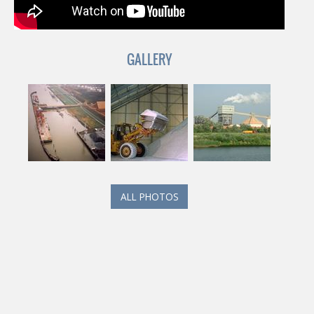
GALLERY
ALL PHOTOS