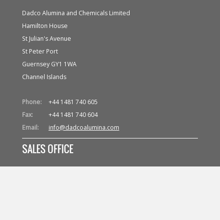
Dadco Alumina and Chemicals Limited
Hamilton House
St Julian's Avenue
St Peter Port
Guernsey GY1 1WA
Channel Islands
Phone:
+44 1481 740 605
Fax:
+44 1481 740 604
Email:
info@dadcoalumina.com
SALES OFFICE
Dadco (Suisse) S.A.
Avenue d'Ouchy 61
CH 1006 Lausanne
Switzerland