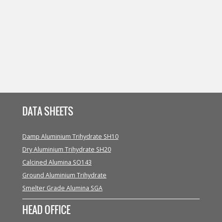
DATA SHEETS
Damp Aluminium Trihydrate SH10
Dry Aluminium Trihydrate SH20
Calcined Alumina SO143
Ground Aluminium Trihydrate
Smelter Grade Alumina SGA
HEAD OFFICE